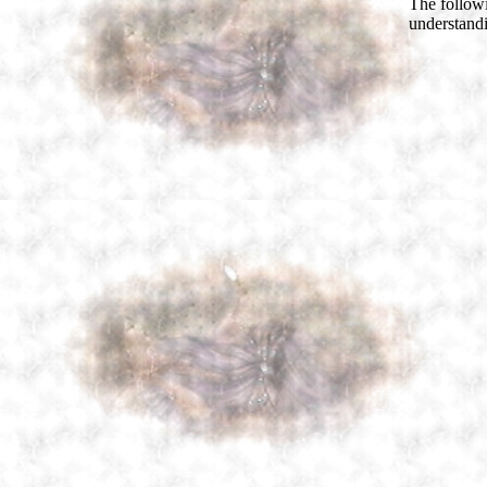
The follow
understand