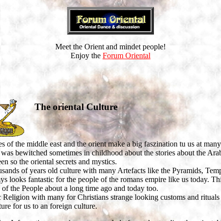
Meet the Orient and mindet people!
Enjoy the
Forum Oriental
The oriental Culture
s of the middle east and the orient make a big faszination tu us at many
was bewitched sometimes in childhood about the stories about the Ara
en so the oriental secrets and mystics.
sands of years old culture with many Artefacts like the Pyramids, Te
looks fantastic for the people of the romans empire like us today. Th
 of the People about a long time ago and today too.
 Religion with many for Christians strange looking customs and rituals
ture for us to an foreign culture.