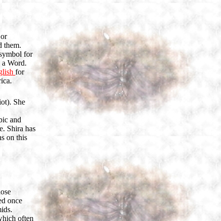
 or
d them.
 symbol for
s a Word.
glish
for
ica.
iot). She
bic and
e. Shira has
s on this
hose
ted once
ids.
which often