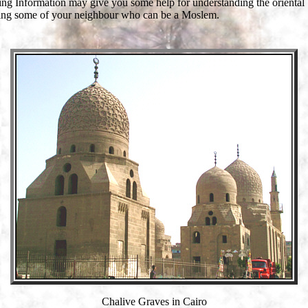
ing Information may give you some help for understanding the oriental
ing some of your neighbour who can be a Moslem.
Chalive Graves in Cairo