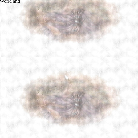
 World and