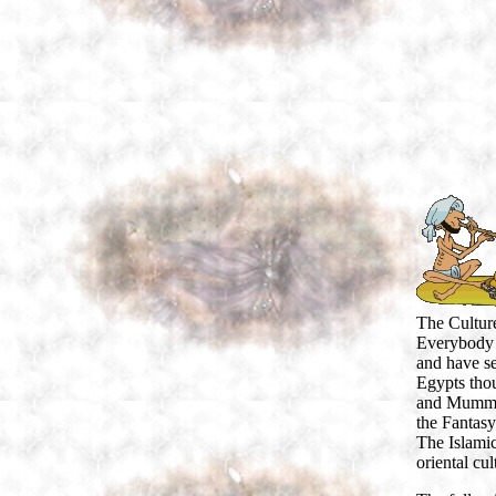
The Culture
Everybody 
and have se
Egypts thou
and Mummys 
the Fantasy
The Islamic
oriental cul