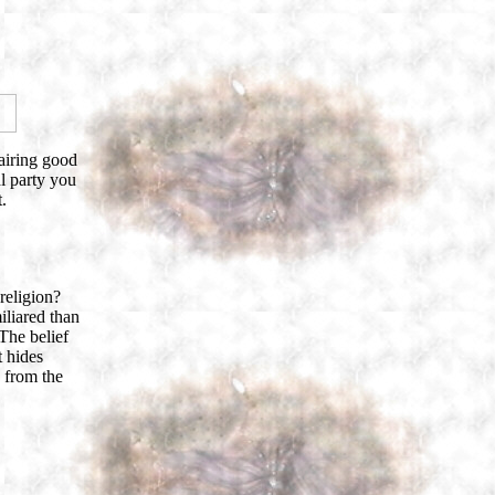
airing good
al party you
.
religion?
liared than
 The belief
t hides
 from the