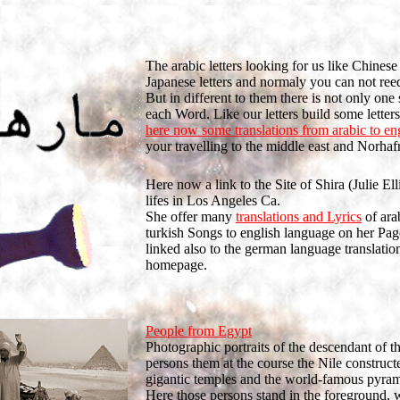
The arabic letters looking for us like Chinese
Japanese letters and normaly you can not ree
But in different to them there is not only one
each Word. Like our letters build some letter
here now some translations from arabic to en
your travelling to the middle east and Norhafr
Here now a link to the Site of Shira (Julie Ell
lifes in Los Angeles Ca.
She offer many
translations and Lyrics
of ara
turkish Songs to english language on her Pag
linked also to the german language translation
homepage.
People from Egypt
Photographic portraits of the descendant of t
persons them at the course the Nile construc
gigantic temples and the world-famous pyram
Here those persons stand in the foreground, 