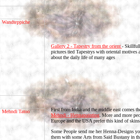
Gallery 2 - Tapestry from the orient
- Skillful
pictures tied Tapestrys with oriental motives a
about the daily life of many ages
First from India and the middle east comes the
Mehndi - Hennapainting
. More and more peo
Europe and the USA prefer this kind of skins-
Some People send me her Henna-Designs yo
them with some Arts from Said Bustany in th