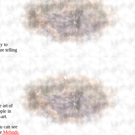
ly to
re telling
 art of
ple in
art.
u can see
e
Mehndi-