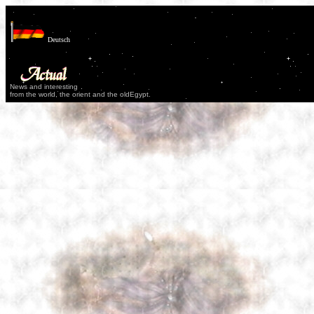
Deutsch
News and interesting
from the world, the orient and the oldEgypt.