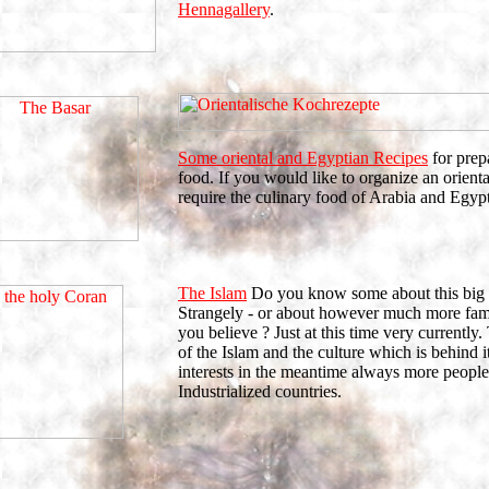
Hennagallery
.
Some oriental and Egyptian Recipes
for prep
food. If you would like to organize an orient
require the culinary food of Arabia and Egypt
The Islam
Do you know some about this big 
Strangely - or about however much more fami
you believe ? Just at this time very currently.
of the Islam and the culture which is behind i
interests in the meantime always more people
Industrialized countries.