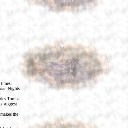
 times.
bian Nights
mples Tombs
is suggest
 makes the