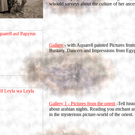
whould surveys about the culture of her ances
Gallery
- with Aquarell painted Pictures from
Bustany. Dancers and Impressions from Egy
Gallery 1 - Pictures from the orient
-Tell hist
about arabian nights. Reading you enchant 
in the mysterious picture-world of the orient. 