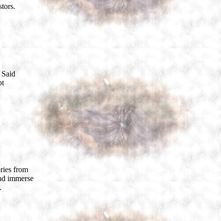
tors.
 Said
pt
ories from
and immerse
.