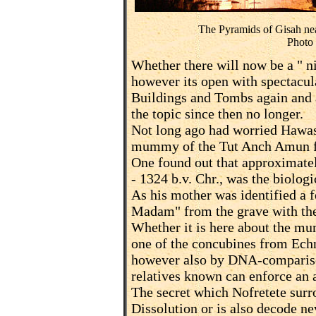
The Pyramids of Gisah nea
Photo
Whether there will now be a " n
however its open with spectacul
Buildings and Tombs again and a
the topic since then no longer.
Not long ago had worried Hawass
mummy of the Tut Anch Amun fo
One found out that approximat
- 1324 b.v. Chr., was the biologi
As his mother was identified 
Madam" from the grave with the
Whether it is here about the m
one of the concubines from Ech
however also by DNA-comparison
relatives known can enforce an 
The secret which Nofretete surr
Dissolution or is also decode ne