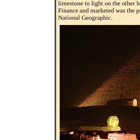
limestone to light on the other h
Finance and marketed was the pr
National Geographic.