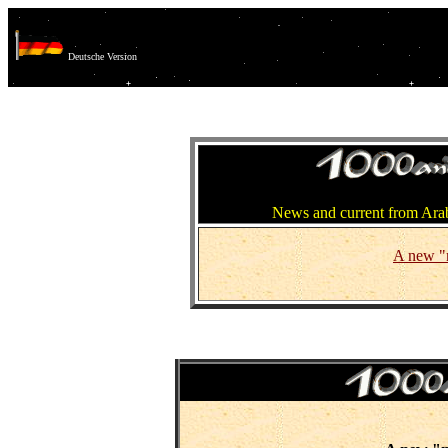
Deutsche Version
News and current from Arab
A new "n