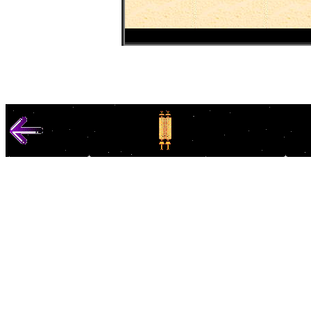
© 1000