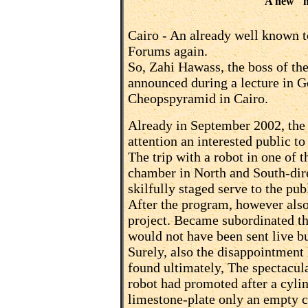
A new "n
Cairo -
An already well known top
Forums again.
So, Zahi Hawass, the boss of the
announced during a lecture in 
Cheopspyramid in Cairo.
Already in September 2002, the
attention an interested public to
The trip with a robot in one of 
chamber in North and South-dir
skilfully staged serve to the pub
After the program, however also
project. Became subordinated th
would not have been sent live b
Surely, also the disappointment
found ultimately, The spectacul
robot had promoted after a cylin
limestone-plate only an empty 