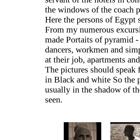
the windows of the coach p
Here the persons of Egypt 
From my numerous excursio
made Portaits of pyramid -
dancers, workmen and simp
at their job, apartments an
The pictures should speak 
in Black and white So the p
usually in the shadow of th
seen.