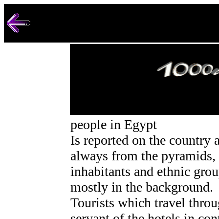
people in Egypt
Is reported on the country a
always from the pyramids,
inhabitants and ethnic gro
mostly in the background.
Tourists which travel thro
servant of the hotels in con