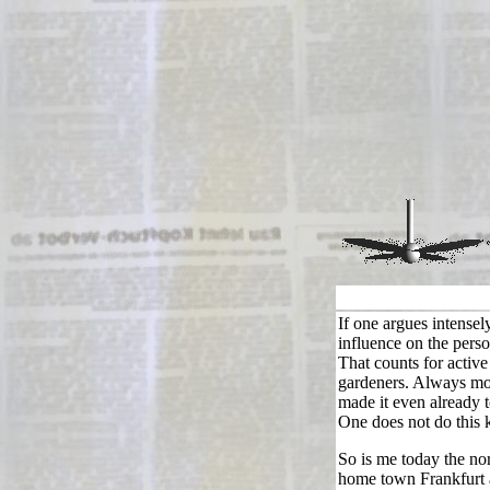
If one argues intensel
influence on the perso
That counts for activ
gardeners. Always mor
made it even already t
One does not do this 
So is me today the nor
home town Frankfurt 