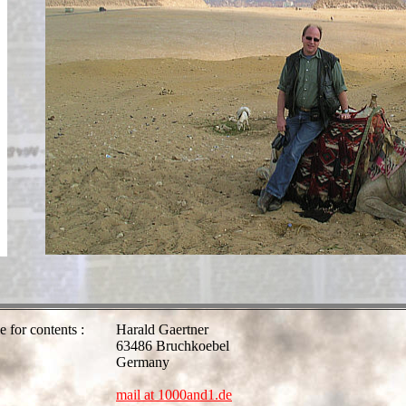
e for contents :
Harald Gaertner
63486 Bruchkoebel
Germany
mail at 1000and1.de