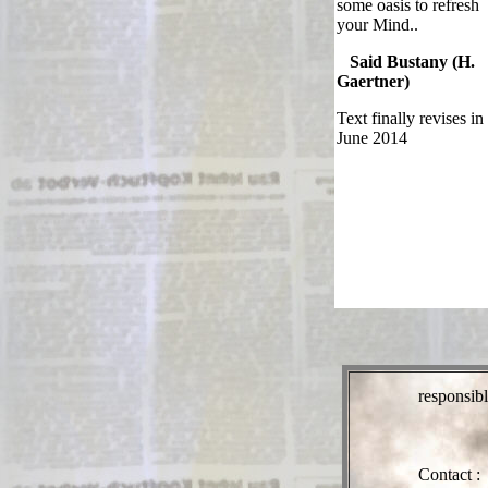
some oasis to refresh
your Mind..
Said Bustany (H.
Gaertner)
Text finally revises in
June 2014
responsibl
Contact :