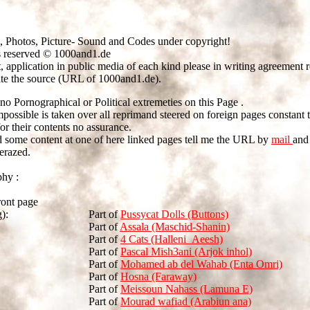
, Photos, Picture- Sound and Codes under copyright!
s reserved © 1000and1.de
t, application in public media of each kind please in writing agreement 
ate the source (URL of 1000and1.de).
no Pornographical or Political extremeties on this Page .
mpossible is taken over all reprimand steered on foreign pages constant 
r their contents no assurance.
nd some content at one of here linked pages tell me the URL by
mail
and 
erazed.
phy :
ront page
):
Part of
Pussycat Dolls (Buttons)
Part of
Assala (Maschid-Shanin)
Part of
4 Cats (Halleni_Aeesh)
Part of
Pascal Mish3ani (Arjok inhol)
Part of
Mohamed ab del Wahab (Enta Omri)
Part of
Hosna (Faraway)
Part of
Meissoun Nahass (Lamuna E)
Part of
Mourad wafiad (Arabiun ana)