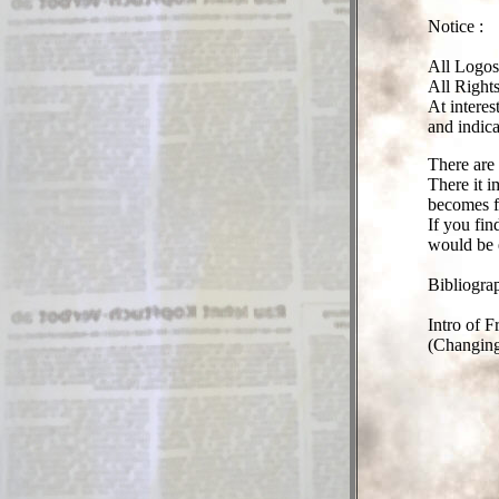
Notice :
All Logos
All Right
At interes
and indic
There are 
There it i
becomes fo
If you fi
would be 
Bibliogra
Intro of F
(Changing