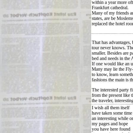
within a year more oft
Frankfurt cathedral.
Many of my friends an
states, are be Moslem
replaced the hotel ro
That has advantages,
tour never knows. Th
smaller. Besides are p
bed and needs in the 
If one would like an u
Many may lie the Fly-
to know, learn someth
fashions the main is tha
The interested party f
from the present like 
the traveler, interesti
I wish all them itself
have taken some time
an interesting while o
my pages and hope
you have here found