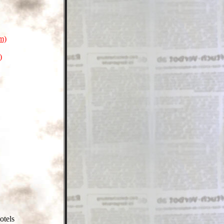
m)
)
otels