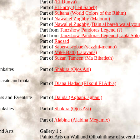
Part of
(El Dunya)
Part of
El Farby (Leil Saheb)
Part of
Sultana (World Colors of the Rithm)
Part of
Nawal el Zughby (Maloom)
Part of
Nawal el Zughby (Bain al bareh wa al you
Part from
Tanzshow Pandoras Legend (?)
Part from
Tanzshow Pandoras Legend (Tabla Solo
Part of
Raqsad
Part of
Saber-el-robae (yazzini-menno)
Part of
Mike Batt (Caravans)
Part of
Suzan Tameen (Ma Bihatleth)
inksites
Part of
Shakira (Ojos Asi)
nasite and mata
Part of
Diana Hadad (El soul El Arb'a)
ss and Eventsite
Part of
Dalida (Aghani, aghani)
inksites
Part of
Shakira (Ojos Asi)
Part of
Alabina (Alabina Megamix)
nd Arts
Gallery 1 :
Paintet Arts on Wall and Oilpaintingsr of several H