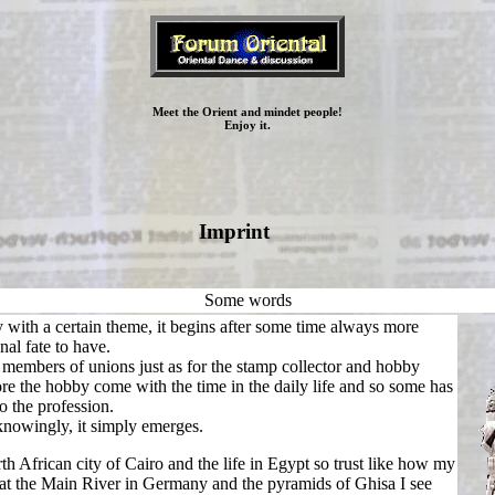
Meet the Orient and mindet people!
Enjoy it.
Imprint
Some words
y with a certain theme, it begins after some time always more
nal fate to have.
e members of unions just as for the stamp collector and hobby
e the hobby come with the time in the daily life and so some has
o the profession.
knowingly, it simply emerges.
th African city of Cairo and the life in Egypt so trust like how my
at the Main River in Germany and the pyramids of Ghisa I see