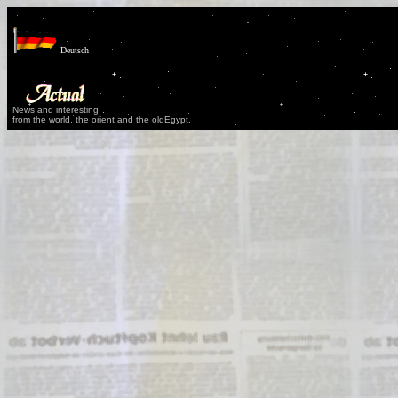
Deutsch
News and interesting
from the world, the orient and the oldEgypt.