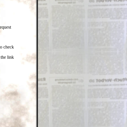
request
to check
the link