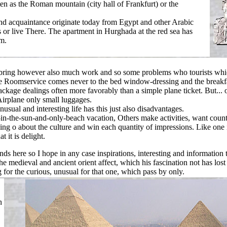
en as the Roman mountain (city hall of Frankfurt) or the
d acquaintance originate today from Egypt and other Arabic
s or live There. The apartment in Hurghada at the red sea has
om.
 bring however also much work and so some problems who tourists whic
e Roomservice comes never to the bed window-dressing and the breakfa
ackage dealings often more favorably than a simple plane ticket. But... 
Airplane only small luggages.
nusual and interesting life has this just also disadvantages.
in-the-sun-and-only-beach vacation, Others make activities, want count
ing o about the culture and win each quantity of impressions. Like one 
t it is delight.
inds here so I hope in any case inspirations, interesting and information 
the medieval and ancient orient affect, which his fascination not has lost 
ng for the curious, unusual for that one, which pass by only.
n