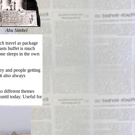
Abu Simbel
h travel as package
sts buffet is much
one sleeps in the own
ry and people getting
it also always
to different themes
until today. Useful for