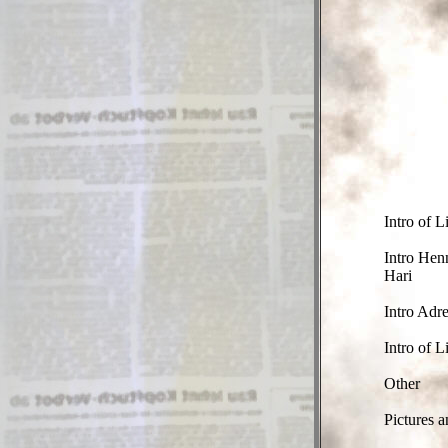
Intro of L
Intro Hen
Hari
Intro Adre
Intro of L
Other
Pictures a