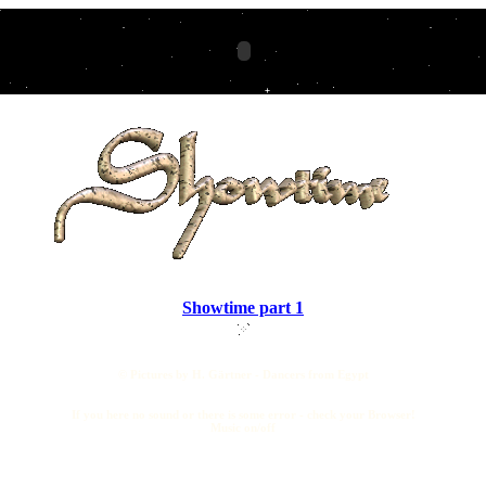
Showtime part 1
© Pictures by H. Gärtner - Dancers from Egypt
If you here no sound or there is some error - check your Browser!
Music on/off