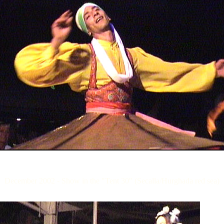
December 2002 - Show in the "Tent 30" (Secalla/Hurghada red sea)