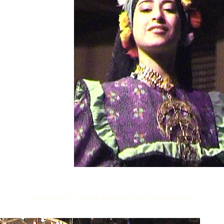
August 2003 - russian Dancers (The Russian Show)