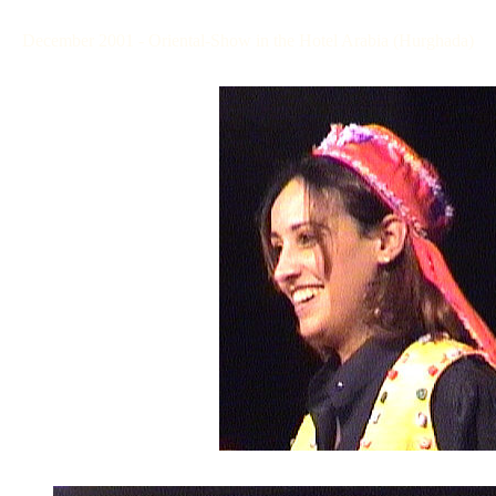
December 2001 - Oriental-Show in the Hotel Arabia (Hurghada)